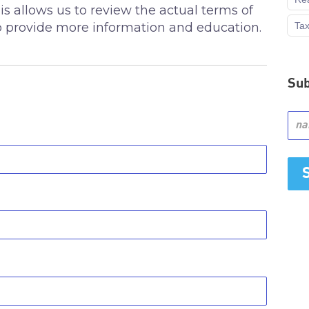
 allows us to review the actual terms of
Ta
 to provide more information and education.
Sub