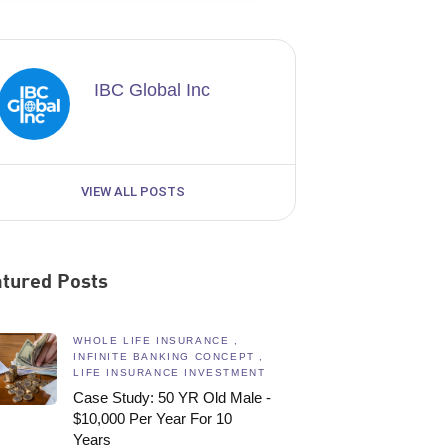
IBC Global Inc
VIEW ALL POSTS
tured Posts
WHOLE LIFE INSURANCE ,
INFINITE BANKING CONCEPT ,
LIFE INSURANCE INVESTMENT
Case Study: 50 YR Old Male -
$10,000 Per Year For 10
Years