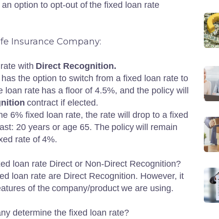
an option to opt-out of the fixed loan rate
Life Insurance Company:
 rate with
Direct Recognition.
 has the option to switch from a fixed loan rate to
e loan rate has a floor of 4.5%, and the policy will
nition
contract if elected.
he 6% fixed loan rate, the rate will drop to a fixed
st: 20 years or age 65. The policy will remain
fixed rate of 4%.
fixed loan rate Direct or Non-Direct Recognition?
xed loan rate are Direct Recognition. However, it
features of the company/product we are using.
y determine the fixed loan rate?