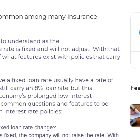
re common among many insurance
 to understand as the
 rate is fixed and will not adjust. With that
of what features exist with policies that carry
 a fixed loan rate usually have a rate of
l carry an 8% loan rate, but this
Fea
 economy’s prolonged low-interest-
e common questions and features to be
n interest rate policies:
ixed loan rate change?
 is fixed, the company will not raise the rate. With