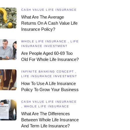
CASH VALUE LIFE INSURANCE
What Are The Average
Returns On A Cash Value Life
Insurance Policy?
WHOLE LIFE INSURANCE , LIFE
INSURANCE INVESTMENT
Are People Aged 60-69 Too
Old For Whole Life Insurance?
INFINITE BANKING CONCEPT ,
LIFE INSURANCE INVESTMENT
How To Use A Life Insurance
Policy To Grow Your Business
CASH VALUE LIFE INSURANCE
, WHOLE LIFE INSURANCE
What Are The Differences
Between Whole Life Insurance
And Term Life Insurance?