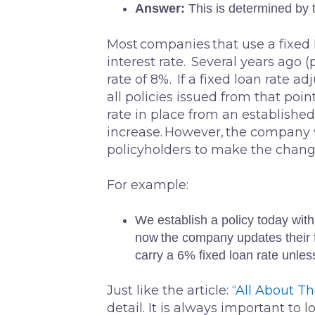
Answer:
This is determined by
Most companies that use a fixed l
interest rate. Several years ago 
rate of 8%. If a fixed loan rate ad
all policies issued from that poin
rate in place from an established
increase. However, the company wi
policyholders to make the change,
For example:
We establish a policy today with
now the company updates their fi
carry a 6% fixed loan rate unles
Just like the article:
“All About T
detail. It is always important to 