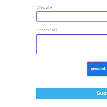
Website
Comment
*