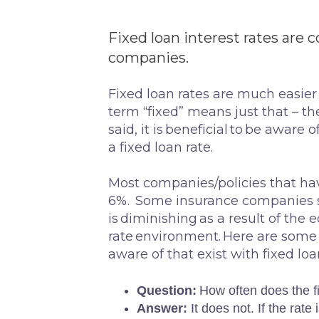
Fixed loan interest rates a
companies.
Fixed loan rates are much easier
term “fixed” means just that – the
said, it is beneficial to be aware 
a fixed loan rate.
Most companies/policies that have
6%. Some insurance companies stil
is diminishing as a result of the
rate environment. Here are som
aware of that exist with fixed loa
Question:
How often does the f
Answer:
It does not. If the rate