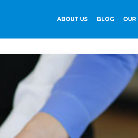
ABOUT US
BLOG
OUR