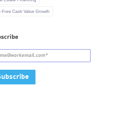
x-Free Cash Value Growth
scribe