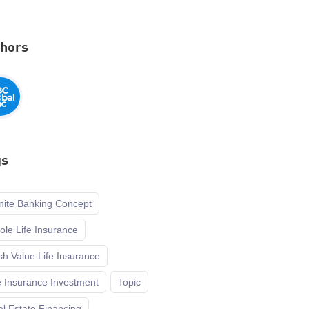
thors
gs
inite Banking Concept
le Life Insurance
h Value Life Insurance
e Insurance Investment
Topic
l Estate Financing