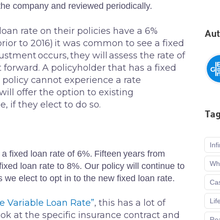
 the company and reviewed periodically.
oan rate on their policies have a 6%
Au
(prior to 2016) it was common to see a fixed
justment occurs, they will assess the rate of
t forward. A policyholder that has a fixed
 policy cannot experience a rate
ll offer the option to existing
 if they elect to do so.
Ta
Inf
 a fixed loan rate of 6%. Fifteen years from
Who
xed loan rate to 8%. Our policy will continue to
s we elect to opt in to the new fixed loan rate.
Cas
Lif
he Variable Loan Rate”
, this has a lot of
look at the specific insurance contract and
Rea