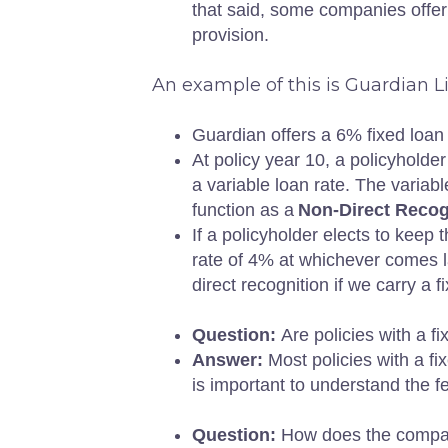
that said, some companies offer 
provision.
An example of this is Guardian 
Guardian offers a 6% fixed loan
At policy year 10, a policyholder
a variable loan rate. The variabl
function as a
Non-Direct Recog
If a policyholder elects to keep t
rate of 4% at whichever comes la
direct recognition if we carry a 
Question:
Are policies with a 
Answer:
Most policies with a fi
is important to understand the 
Question:
How does the compan