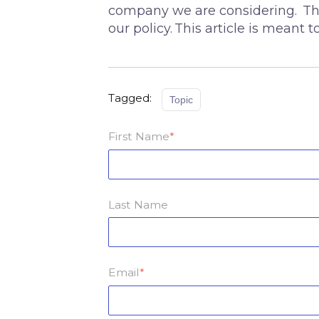
company we are considering. This
our policy. This article is meant
Tagged:
Topic
First Name
*
Last Name
Email
*