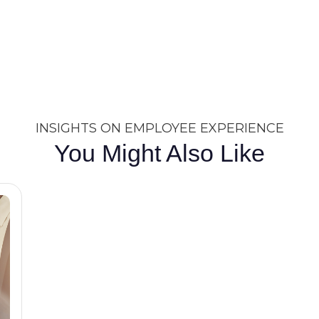
INSIGHTS ON EMPLOYEE EXPERIENCE
You Might Also Like