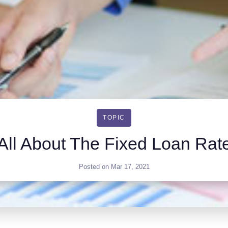
TOPIC
All About The Fixed Loan Rat
Posted on
Mar 17, 2021