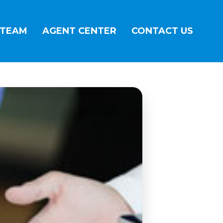
 TEAM
AGENT CENTER
CONTACT US